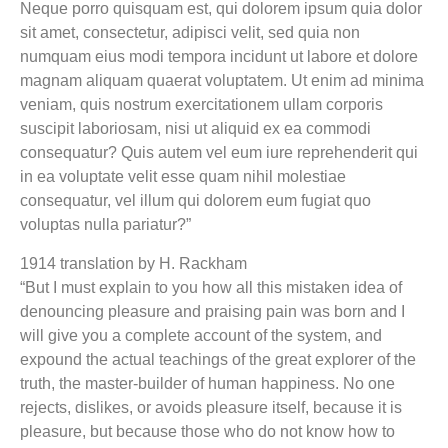
Neque porro quisquam est, qui dolorem ipsum quia dolor
sit amet, consectetur, adipisci velit, sed quia non
numquam eius modi tempora incidunt ut labore et dolore
magnam aliquam quaerat voluptatem. Ut enim ad minima
veniam, quis nostrum exercitationem ullam corporis
suscipit laboriosam, nisi ut aliquid ex ea commodi
consequatur? Quis autem vel eum iure reprehenderit qui
in ea voluptate velit esse quam nihil molestiae
consequatur, vel illum qui dolorem eum fugiat quo
voluptas nulla pariatur?”
1914 translation by H. Rackham
“But I must explain to you how all this mistaken idea of
denouncing pleasure and praising pain was born and I
will give you a complete account of the system, and
expound the actual teachings of the great explorer of the
truth, the master-builder of human happiness. No one
rejects, dislikes, or avoids pleasure itself, because it is
pleasure, but because those who do not know how to