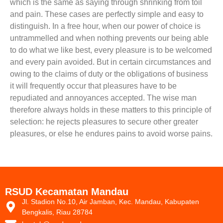
which is the same as saying through shrinking from toil
and pain. These cases are perfectly simple and easy to
distinguish. In a free hour, when our power of choice is
untrammelled and when nothing prevents our being able
to do what we like best, every pleasure is to be welcomed
and every pain avoided. But in certain circumstances and
owing to the claims of duty or the obligations of business
it will frequently occur that pleasures have to be
repudiated and annoyances accepted. The wise man
therefore always holds in these matters to this principle of
selection: he rejects pleasures to secure other greater
pleasures, or else he endures pains to avoid worse pains.
RSUD Kecamatan Mandau
Jl. Stadion No.10, Air Jamban, Kec. Mandau, Kabupaten
Bengkalis, Riau 28784