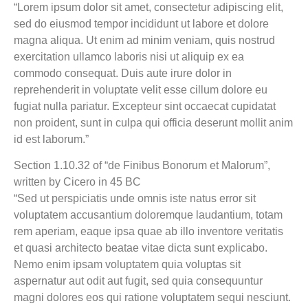
“Lorem ipsum dolor sit amet, consectetur adipiscing elit,
sed do eiusmod tempor incididunt ut labore et dolore
magna aliqua. Ut enim ad minim veniam, quis nostrud
exercitation ullamco laboris nisi ut aliquip ex ea
commodo consequat. Duis aute irure dolor in
reprehenderit in voluptate velit esse cillum dolore eu
fugiat nulla pariatur. Excepteur sint occaecat cupidatat
non proident, sunt in culpa qui officia deserunt mollit anim
id est laborum.”
Section 1.10.32 of “de Finibus Bonorum et Malorum”,
written by Cicero in 45 BC
“Sed ut perspiciatis unde omnis iste natus error sit
voluptatem accusantium doloremque laudantium, totam
rem aperiam, eaque ipsa quae ab illo inventore veritatis
et quasi architecto beatae vitae dicta sunt explicabo.
Nemo enim ipsam voluptatem quia voluptas sit
aspernatur aut odit aut fugit, sed quia consequuntur
magni dolores eos qui ratione voluptatem sequi nesciunt.