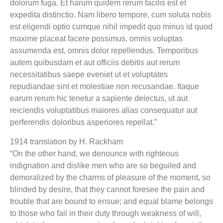
dolorum fuga. Et harum quidem rerum facilis est et
expedita distinctio. Nam libero tempore, cum soluta nobis
est eligendi optio cumque nihil impedit quo minus id quod
maxime placeat facere possimus, omnis voluptas
assumenda est, omnis dolor repellendus. Temporibus
autem quibusdam et aut officiis debitis aut rerum
necessitatibus saepe eveniet ut et voluptates
repudiandae sint et molestiae non recusandae. Itaque
earum rerum hic tenetur a sapiente delectus, ut aut
reiciendis voluptatibus maiores alias consequatur aut
perferendis doloribus asperiores repellat.”
1914 translation by H. Rackham
“On the other hand, we denounce with righteous
indignation and dislike men who are so beguiled and
demoralized by the charms of pleasure of the moment, so
blinded by desire, that they cannot foresee the pain and
trouble that are bound to ensue; and equal blame belongs
to those who fail in their duty through weakness of will,