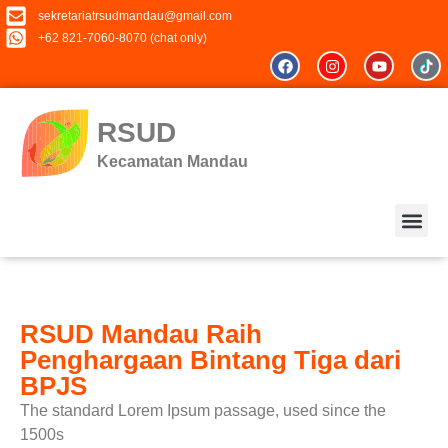
sekretariatrsudmandau@gmail.com
+62 821-7060-8070 (chat only)
RSUD
Kecamatan Mandau
RSUD Mandau Raih
Keluhan &
Penghargaan Bintang Tiga dari
BPJS
The standard Lorem Ipsum passage, used since the
1500s