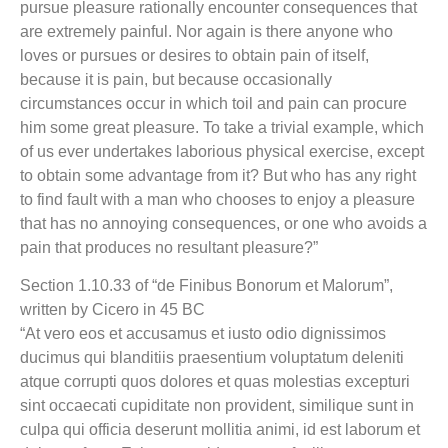
pursue pleasure rationally encounter consequences that
are extremely painful. Nor again is there anyone who
loves or pursues or desires to obtain pain of itself,
because it is pain, but because occasionally
circumstances occur in which toil and pain can procure
him some great pleasure. To take a trivial example, which
of us ever undertakes laborious physical exercise, except
to obtain some advantage from it? But who has any right
to find fault with a man who chooses to enjoy a pleasure
that has no annoying consequences, or one who avoids a
pain that produces no resultant pleasure?”
Section 1.10.33 of “de Finibus Bonorum et Malorum”,
written by Cicero in 45 BC
“At vero eos et accusamus et iusto odio dignissimos
ducimus qui blanditiis praesentium voluptatum deleniti
atque corrupti quos dolores et quas molestias excepturi
sint occaecati cupiditate non provident, similique sunt in
culpa qui officia deserunt mollitia animi, id est laborum et